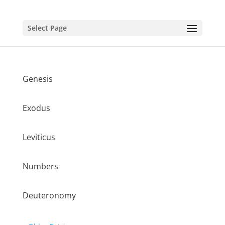
Select Page
Genesis
Exodus
Leviticus
Numbers
Deuteronomy