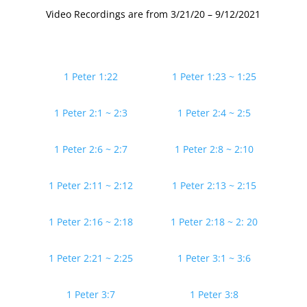
Video Recordings are from 3/21/20 – 9/12/2021
1 Peter 1:22
1 Peter 1:23 ~ 1:25
1 Peter 2:1 ~ 2:3
1 Peter 2:4 ~ 2:5
1 Peter 2:6 ~ 2:7
1 Peter 2:8 ~ 2:10
1 Peter 2:11 ~ 2:12
1 Peter 2:13 ~ 2:15
1 Peter 2:16 ~ 2:18
1 Peter 2:18 ~ 2: 20
1 Peter 2:21 ~ 2:25
1 Peter 3:1 ~ 3:6
1 Peter 3:7
1 Peter 3:8