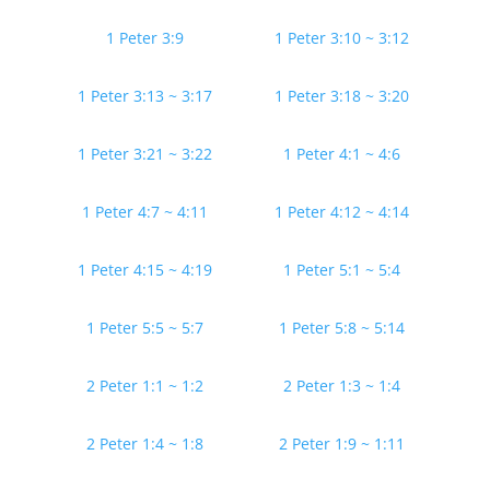
1 Peter 3:9
1 Peter 3:10 ~ 3:12
1 Peter 3:13 ~ 3:17
1 Peter 3:18 ~ 3:20
1 Peter 3:21 ~ 3:22
1 Peter 4:1 ~ 4:6
1 Peter 4:7 ~ 4:11
1 Peter 4:12 ~ 4:14
1 Peter 4:15 ~ 4:19
1 Peter 5:1 ~ 5:4
1 Peter 5:5 ~ 5:7
1 Peter 5:8 ~ 5:14
2 Peter 1:1 ~ 1:2
2 Peter 1:3 ~ 1:4
2 Peter 1:4 ~ 1:8
2 Peter 1:9 ~ 1:11