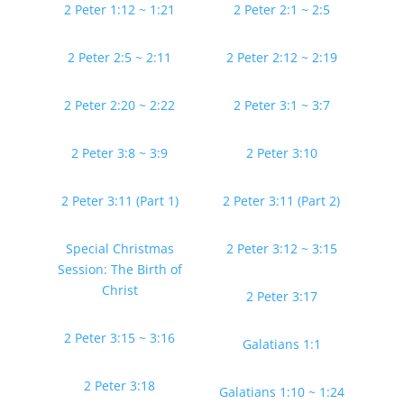
2 Peter 1:12 ~ 1:21
2 Peter 2:1 ~ 2:5
2 Peter 2:5 ~ 2:11
2 Peter 2:12 ~ 2:19
2 Peter 2:20 ~ 2:22
2 Peter 3:1 ~ 3:7
2 Peter 3:8 ~ 3:9
2 Peter 3:10
2 Peter 3:11 (Part 1)
2 Peter 3:11 (Part 2)
Special Christmas
2 Peter 3:12 ~ 3:15
Session: The Birth of
Christ
2 Peter 3:17
2 Peter 3:15 ~ 3:16
Galatians 1:1
2 Peter 3:18
Galatians 1:10 ~ 1:24