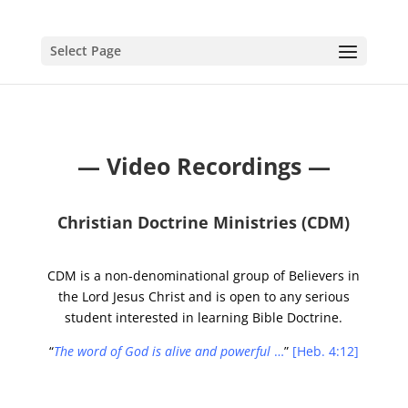
Select Page
— Video Recordings —
Christian Doctrine Ministries (CDM)
CDM is a non-denominational group of Believers in
the Lord Jesus Christ and is open to any serious
student interested in learning Bible Doctrine.
“
The word of God is alive and powerful
…
”
[Heb. 4:12]