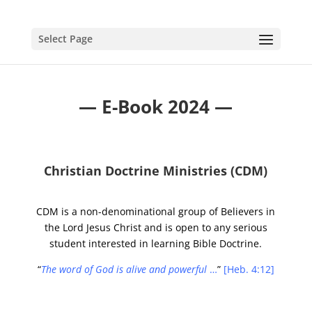
Select Page
—
E-Bo
ok
2024 —
Christian Doctrine Ministries (CDM)
CDM is a non-denominational group of Believers in
the Lord Jesus Christ and is open to any serious
student interested in learning Bible Doctrine.
“
The word of God is alive and powerful
…
”
[Heb. 4:12]