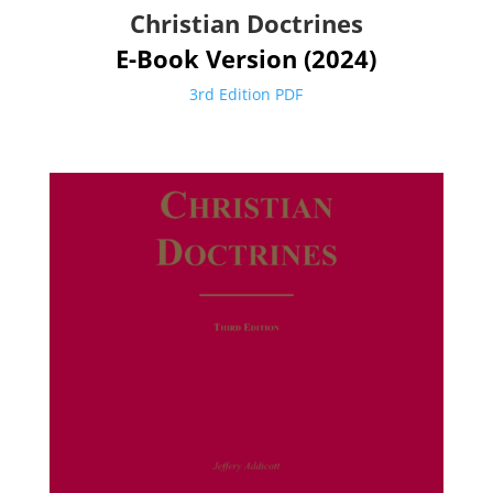
Christian Doctrines
E-Book Version (2024)
3rd Edition PDF