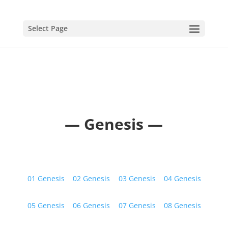
Select Page
— Genesis —
01 Genesis
02 Genesis
03 Genesis
04 Genesis
05 Genesis
06 Genesis
07 Genesis
08 Genesis