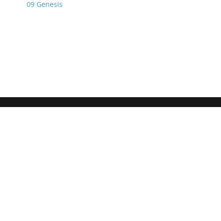
09 Genesis