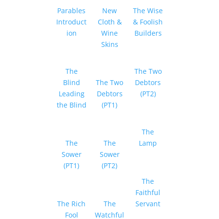
Parables
New
The Wise
Introduct
Cloth &
& Foolish
ion
Wine
Builders
Skins
The
The Two
Blind
The Two
Debtors
Leading
Debtors
(PT2)
the Blind
(PT1)
The
The
The
Lamp
Sower
Sower
(PT1)
(PT2)
The
Faithful
The Rich
The
Servant
Fool
Watchful