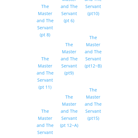
The
and The
Servant
Master
Servant
(pt10)
and The
(pt 6)
Servant
(pt 8)
The
The
Master
Master
and The
The
and The
Servant
Master
Servant
(pt12~B)
and The
(pt9)
Servant
(pt 11)
The
The
Master
Master
and The
The
and The
Servant
Master
Servant
(pt15)
and The
(pt 12~A)
Servant