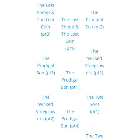
The Lost
Sheep &
The
The Lost
The Lost
Prodigal
Coin
Sheep &
Son (pt2)
(pt3)
The Lost
Coin
(pt1)
The
The
Wicked
Prodigal
Vinegrow
Son (pt3)
The
ers (pt1)
Prodigal
Son (pt1)
The
The Two
Wicked
Sons
Vinegrow
The
(pt1)
ers (pt2)
Prodigal
Son (pt4)
The Two