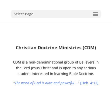
Select Page
Christian Doctrine Ministries (CDM)
CDM is a non-denominational group of Believers in
the Lord Jesus Christ and is open to any serious
student interested in learning Bible Doctrine.
“
The word of God is alive and powerful
…
”
[Heb. 4:12]