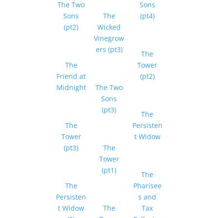
The Two
Sons
Sons
The
(pt4)
(pt2)
Wicked
Vinegrow
ers (pt3)
The
The
Tower
Friend at
(pt2)
Midnight
The Two
Sons
(pt3)
The
The
Persisten
Tower
t Widow
(pt3)
The
Tower
(pt1)
The
The
Pharisee
Persisten
s and
t Widow
The
Tax