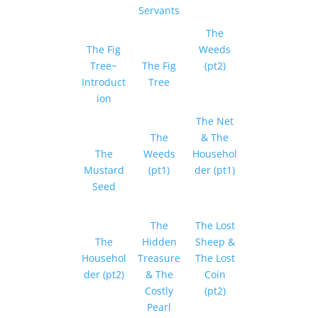
Servants
The
The Fig
Weeds
Tree~
The Fig
(pt2)
Introduct
Tree
ion
The Net
The
& The
The
Weeds
Househol
Mustard
(pt1)
der (pt1)
Seed
The
The Lost
The
Hidden
Sheep &
Househol
Treasure
The Lost
der (pt2)
& The
Coin
Costly
(pt2)
Pearl