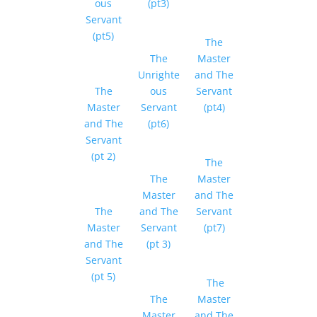
ous
(pt3)
Servant
(pt5)
The
The
Master
Unrighte
and The
The
ous
Servant
Master
Servant
(pt4)
and The
(pt6)
Servant
(pt 2)
The
The
Master
Master
and The
The
and The
Servant
Master
Servant
(pt7)
and The
(pt 3)
Servant
(pt 5)
The
The
Master
Master
and The