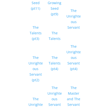
Seed
Growing
(pt11)
Seed
The
(pt9)
Unrighte
ous
The
Servant
Talents
The
(pt3)
Talents
The
Unrighte
The
The
ous
Unrighte
Talents
Servant
ous
(pt4)
(pt4)
Servant
(pt2)
The
The
Unrighte
Master
The
ous
and The
Unrighte
Servant
Servant