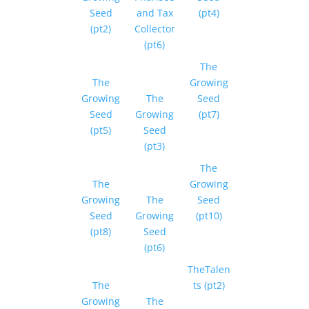
Seed
and Tax
(pt4)
(pt2)
Collector
(pt6)
The
The
Growing
Growing
The
Seed
Seed
Growing
(pt7)
(pt5)
Seed
(pt3)
The
The
Growing
Growing
The
Seed
Seed
Growing
(pt10)
(pt8)
Seed
(pt6)
TheTalen
The
ts (pt2)
Growing
The