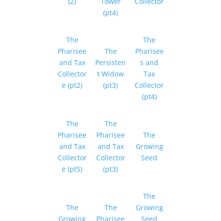
(2)
Tower
Collector
(pt4)
The
The
Pharisee
The
Pharisee
and Tax
Persisten
s and
Collector
t Widow
Tax
e (pt2)
(pt3)
Collector
(pt4)
The
The
Pharisee
Pharisee
The
and Tax
and Tax
Growing
Collector
Collector
Seed
e (pt5)
(pt3)
The
The
The
Growing
Growing
Pharisee
Seed