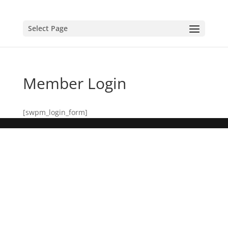
Select Page
Member Login
[swpm_login_form]