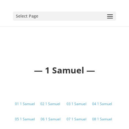
Select Page
— 1 Samuel —
01 1 Samuel
02 1 Samuel
03 1 Samuel
04 1 Samuel
05 1 Samuel
06 1 Samuel
07 1 Samuel
08 1 Samuel