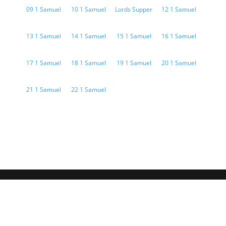
09 1 Samuel
10 1 Samuel
Lords Supper
12 1 Samuel
13 1 Samuel
14 1 Samuel
15 1 Samuel
16 1 Samuel
17 1 Samuel
18 1 Samuel
19 1 Samuel
20 1 Samuel
21 1 Samuel
22 1 Samuel