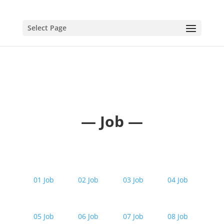
Select Page
— Job —
01 Job
02 Job
03 Job
04 Job
05 Job
06 Job
07 Job
08 Job