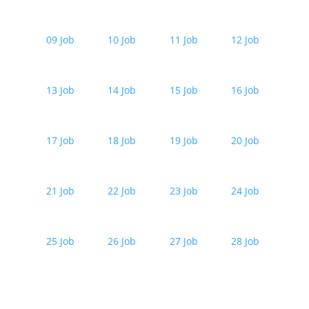
09 Job
10 Job
11 Job
12 Job
13 Job
14 Job
15 Job
16 Job
17 Job
18 Job
19 Job
20 Job
21 Job
22 Job
23 Job
24 Job
25 Job
26 Job
27 Job
28 Job