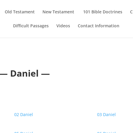
Old Testament
New Testament
101 Bible Doctrines
C
Difficult Passages
Videos
Contact Information
— Daniel —
02 Daniel
03 Daniel