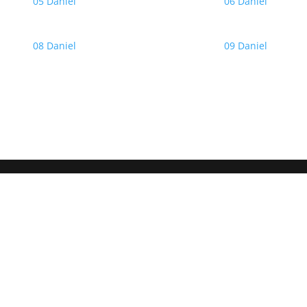
05 Daniel
06 Daniel
08 Daniel
09 Daniel