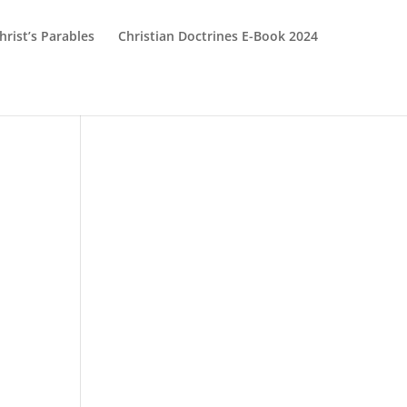
hrist’s Parables
Christian Doctrines E-Book 2024