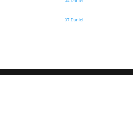
04 Daniel
07 Daniel