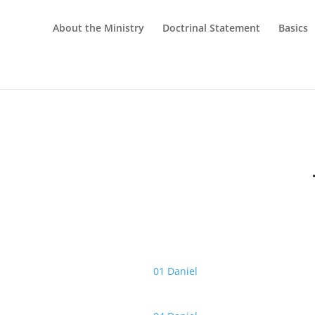
About the Ministry
Doctrinal Statement
Basics
01 Daniel