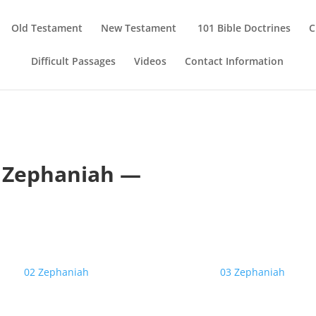
Old Testament
New Testament
101 Bible Doctrines
C
Difficult Passages
Videos
Contact Information
 Zephaniah —
02 Zephaniah
03 Zephaniah