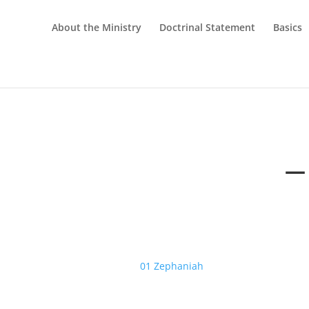
About the Ministry
Doctrinal Statement
Basics
—
01 Zephaniah