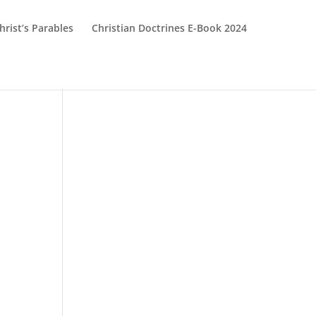
hrist’s Parables
Christian Doctrines E-Book 2024