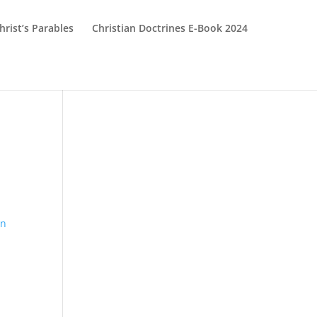
hrist’s Parables
Christian Doctrines E-Book 2024
hn