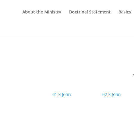
About the Ministry
Doctrinal Statement
Basics
01 3 John
02 3 John