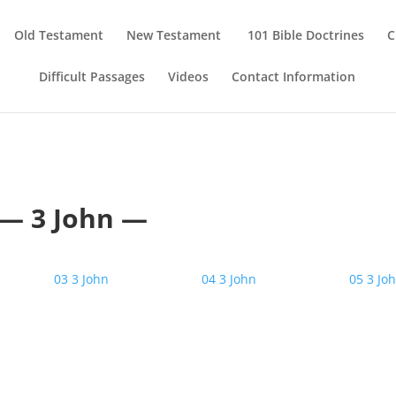
Old Testament
New Testament
101 Bible Doctrines
C
Difficult Passages
Videos
Contact Information
— 3 John —
03 3 John
04 3 John
05 3 Jo