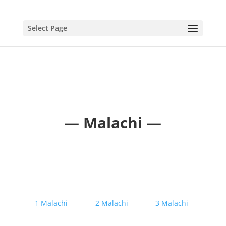
Select Page
— Malachi —
1 Malachi
2 Malachi
3 Malachi