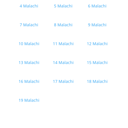
4 Malachi
5 Malachi
6 Malachi
7 Malachi
8 Malachi
9 Malachi
10 Malachi
11 Malachi
12 Malachi
13 Malachi
14 Malachi
15 Malachi
16 Malachi
17 Malachi
18 Malachi
19 Malachi