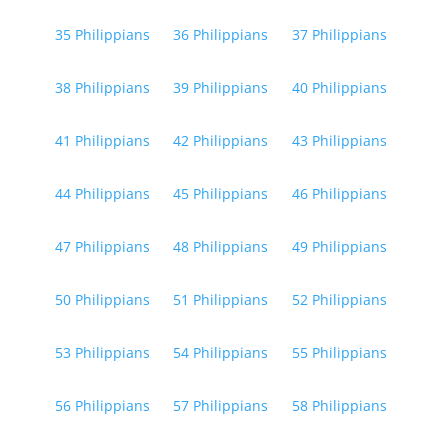
35 Philippians
36 Philippians
37 Philippians
38 Philippians
39 Philippians
40 Philippians
41 Philippians
42 Philippians
43 Philippians
44 Philippians
45 Philippians
46 Philippians
47 Philippians
48 Philippians
49 Philippians
50 Philippians
51 Philippians
52 Philippians
53 Philippians
54 Philippians
55 Philippians
56 Philippians
57 Philippians
58 Philippians