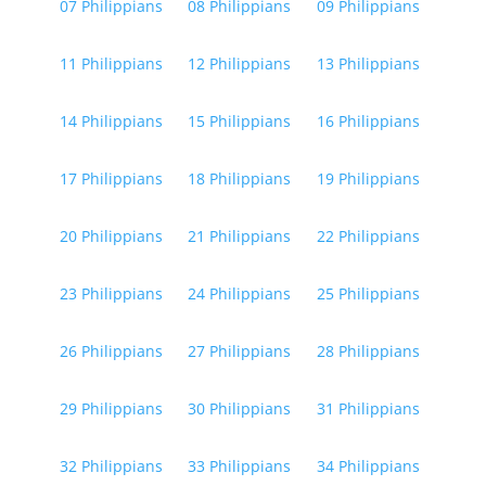
07 Philippians
08 Philippians
09 Philippians
11 Philippians
12 Philippians
13 Philippians
14 Philippians
15 Philippians
16 Philippians
17 Philippians
18 Philippians
19 Philippians
20 Philippians
21 Philippians
22 Philippians
23 Philippians
24 Philippians
25 Philippians
26 Philippians
27 Philippians
28 Philippians
29 Philippians
30 Philippians
31 Philippians
32 Philippians
33 Philippians
34 Philippians