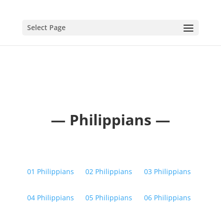
Select Page
— Philippians —
01 Philippians
02 Philippians
03 Philippians
04 Philippians
05 Philippians
06 Philippians