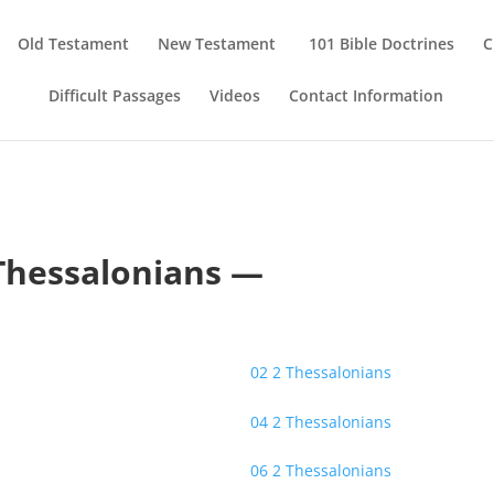
Old Testament
New Testament
101 Bible Doctrines
C
Difficult Passages
Videos
Contact Information
Thessalonians —
02 2 Thessalonians
04 2 Thessalonians
06 2 Thessalonians