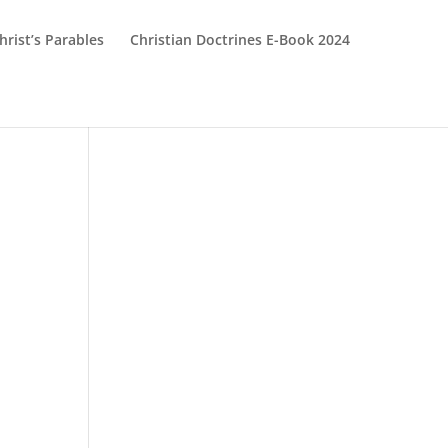
hrist’s Parables
Christian Doctrines E-Book 2024