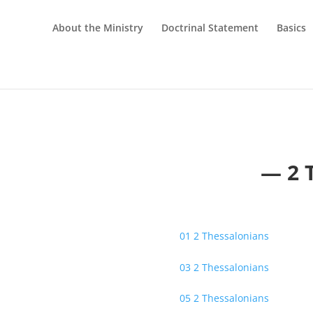
About the Ministry
Doctrinal Statement
Basics
— 2 
01 2 Thessalonians
03 2 Thessalonians
05 2 Thessalonians