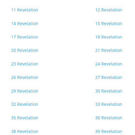
11 Revelation
12 Revelation
14 Revelation
15 Revelation
17 Revelation
18 Revelation
20 Revelation
21 Revelation
23 Revelation
24 Revelation
26 Revelation
27 Revelation
29 Revelation
30 Revelation
32 Revelation
33 Revelation
35 Revelation
36 Revelation
38 Revelation
39 Revelation