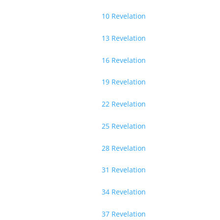
10 Revelation
13 Revelation
16 Revelation
19 Revelation
22 Revelation
25 Revelation
28 Revelation
31 Revelation
34 Revelation
37 Revelation