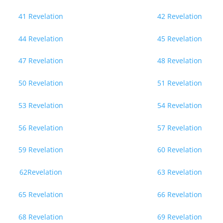
41 Revelation
42 Revelation
44 Revelation
45 Revelation
47 Revelation
48 Revelation
50 Revelation
51 Revelation
53 Revelation
54 Revelation
56 Revelation
57 Revelation
59 Revelation
60 Revelation
62Revelation
63 Revelation
65 Revelation
66 Revelation
68 Revelation
69 Revelation