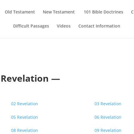
Old Testament
New Testament
101 Bible Doctrines
C
Difficult Passages
Videos
Contact Information
Revelation —
02 Revelation
03 Revelation
05 Revelation
06 Revelation
08 Revelation
09 Revelation