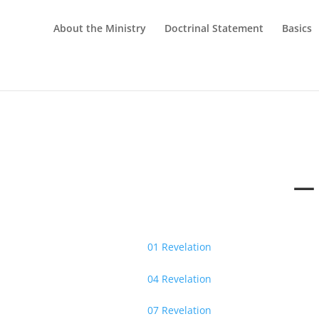
About the Ministry
Doctrinal Statement
Basics
— 
01 Revelation
04 Revelation
07 Revelation