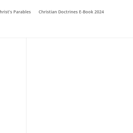
hrist’s Parables
Christian Doctrines E-Book 2024