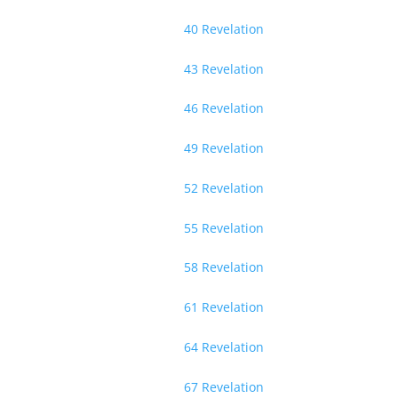
40 Revelation
43 Revelation
46 Revelation
49 Revelation
52 Revelation
55 Revelation
58 Revelation
61 Revelation
64 Revelation
67 Revelation