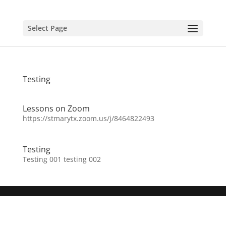
Select Page
Testing
Lessons on Zoom
https://stmarytx.zoom.us/j/8464822493
Testing
Testing 001 testing 002